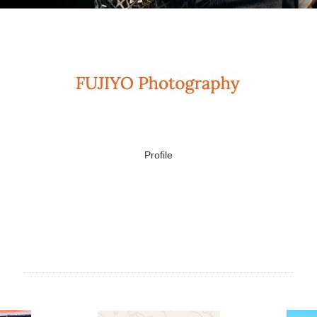
Profile