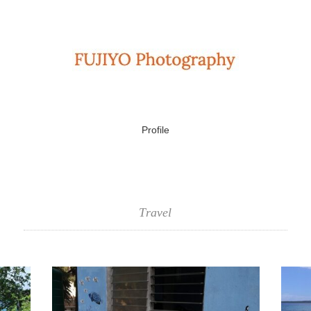
Profile
Travel